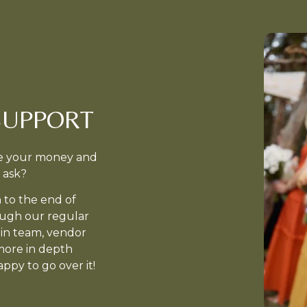
SUPPORT
ake your money and
 ask?
 to the end of
ough our regular
min team, vendor
more in depth
ppy to go over it!