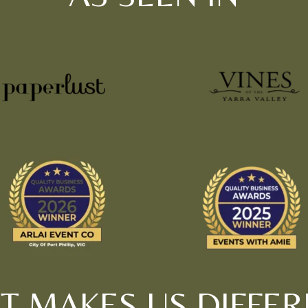
T MAKES US DIFFER