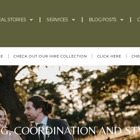
EAL STORIES
SERVICES
BLOG POSTS
C
|
|
CHECK OUT OUR HIRE COLLECTION
CLICK HERE
CHECK OUT
G, COORDINATION AND STY