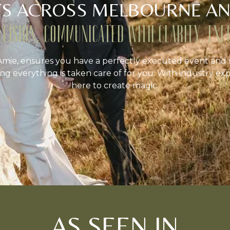
S ACROSS MELBOURNE AN
ECISION, COMMUNICATED WITH CLARITY, EXE
mie, ensures you have a perfectly executed event and 
ng everything is taken care of for you. With industry exp
here to create magic.
AS SEEN IN