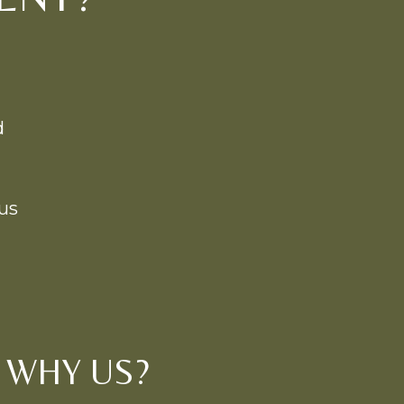
d
us
WHY US?