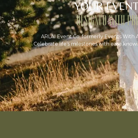
YOUR EVENT
DESIGNED WITH PR
ARLAI Event Co, formerly Events With A
Celebrate life’s milestones with ease knowi