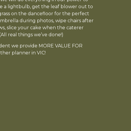
e a lightbulb, get the leaf blower out to
grass on the dancefloor for the perfect
mbrella during photos, wipe chairs after
ows, slice your cake when the caterer
All real things we’ve done!)
ident we provide MORE VALUE FOR
her planner in VIC!