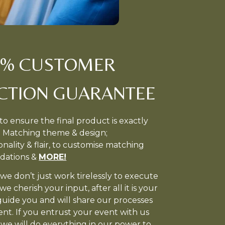
0% CUSTOMER
ACTION GUARANTEE
to ensure the final product is exactly
. Matching theme & design;
nality & flair, to customise matching
dations &
MORE!
we don’t just work tirelessly to execute
e cherish your input, after all it is your
guide you and will share our processes
ent. If you entrust your event with us
we will do everything in our power to