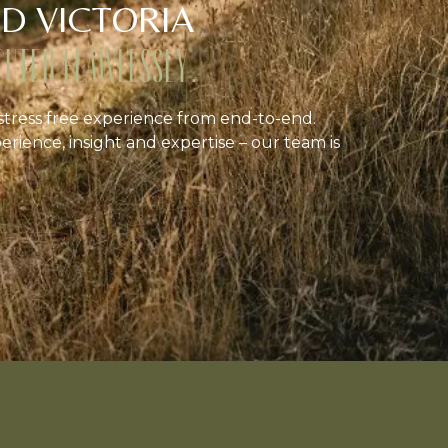
D VICTORIA
CUTED FLAWLESSLY.
stress free experience from end-to-end.
erience, insight and expertise – our team is