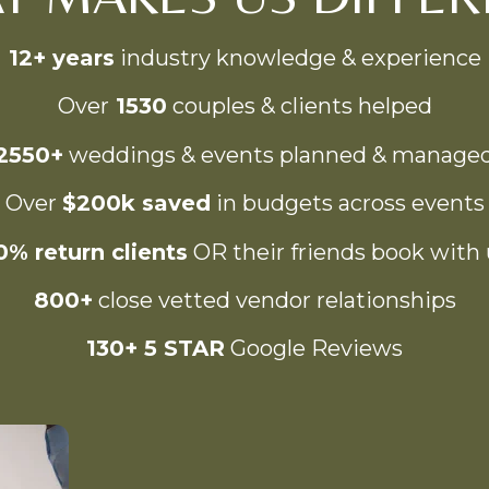
12+ years
industry knowledge & experience
Over
1530
couples & clients helped
2550+
weddings & events planned & manage
Over
$200k saved
in budgets across events
0% return clients
OR their friends book with 
800+
close vetted vendor relationships
130+ 5 STAR
Google Reviews