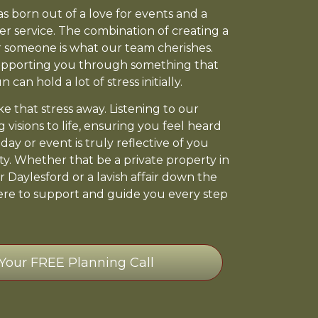
 born out of a love for events and a
er service. The combination of creating a
 someone is what our team cherishes.
pporting you through something that
 can hold a lot of stress initially.
e that stress away. Listening to our
g visions to life, ensuring you feel heard
ay or event is truly reflective of you
ty. Whether that be a private property in
r Daylesford or a lavish affair down the
ere to support and guide you every step
Your FREE Planning Call