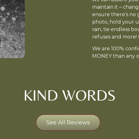
maintain it – chang
ensure there’s no 
photo, hold your u
rain, tie endless b
refuses and more! (
We are 100% conf
MONEY than any ot
KIND WORDS
See All Reviews