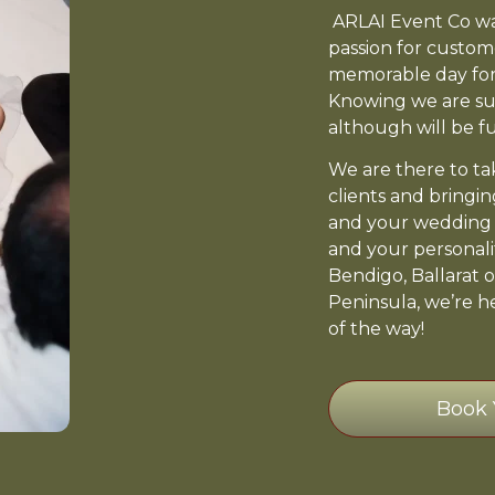
ARLAI Event Co was
passion for custom
memorable day for
Knowing we are su
although will be fun
We are there to tak
clients and bringin
and your wedding d
and your personali
Bendigo, Ballarat o
Peninsula, we’re h
of the way!
Book 