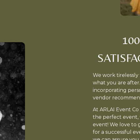
10
SATISF
We work tirelessly 
what you are after
incorporating perso
vendor recommen
At ARLAI Event Co 
the perfect event, w
event! We love to 
for a successful ev
we can assure you 