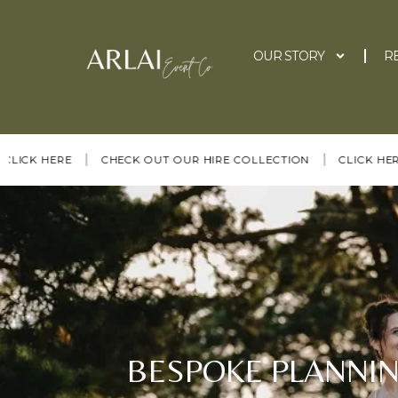
OUR STORY
R
|
|
|
 HERE
CHECK OUT OUR HIRE COLLECTION
CLICK HERE
BESPOKE PLANNIN