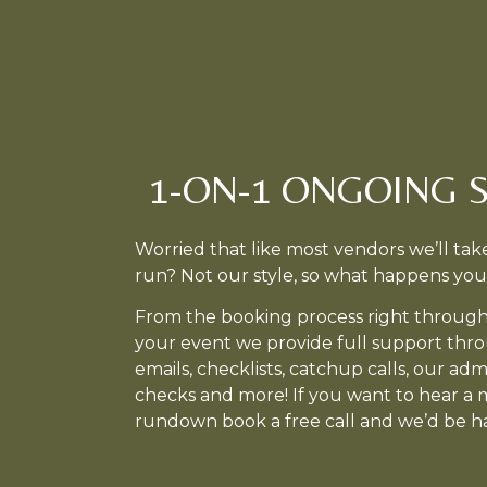
1-ON-1 ONGOING 
Worried that like most vendors we’ll t
run? Not our style, so what happens you
From the booking process right through
your event we provide full support thr
emails, checklists, catchup calls, our ad
checks and more! If you want to hear a 
rundown book a free call and we’d be ha