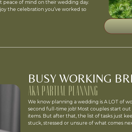
 peace of mind on their wedding day.
joy the celebration you’ve worked so
BUSY WORKING BRI
AKA PARTIAL PLANNING
We know planning a wedding is A LOT of work
second full-time job! Most couples start out 
items. But after that, the list of tasks just k
stuck, stressed or unsure of what comes nex