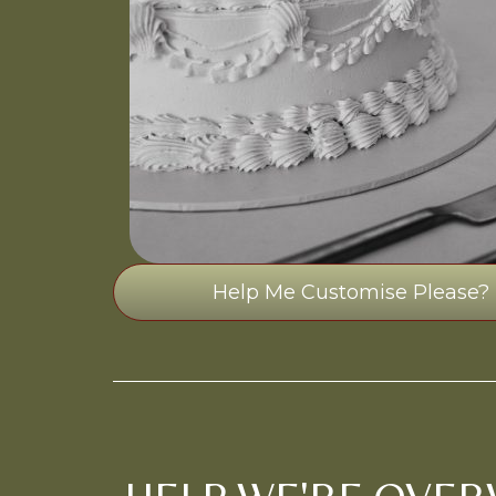
Help Me Customise Please?