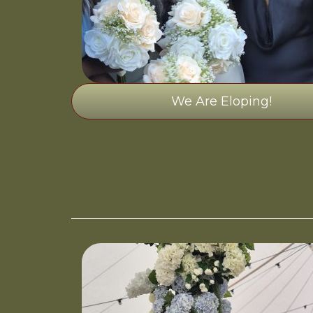
We Are Eloping!