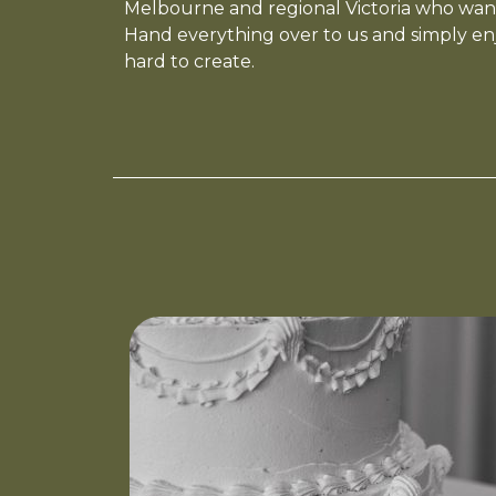
Melbourne and regional Victoria who want
Hand everything over to us and simply en
hard to create.