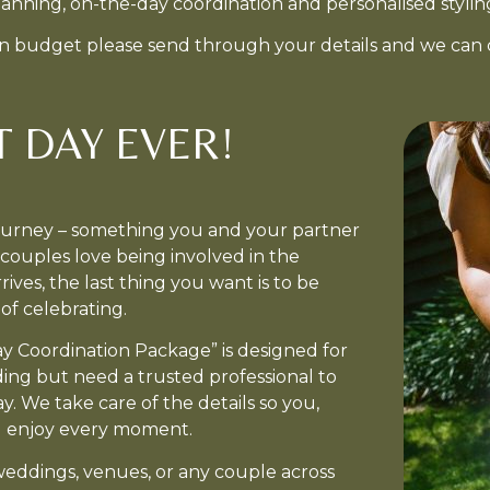
planning, on-the-day coordination and personalised stylin
ain budget please send through your details and we can 
T DAY EVER!
journey – something you and your partner
ouples love being involved in the
ives, the last thing you want is to be
of celebrating.
y Coordination Package” is designed for
ng but need a trusted professional to
. We take care of the details so you,
nd enjoy every moment.
 weddings, venues, or any couple across