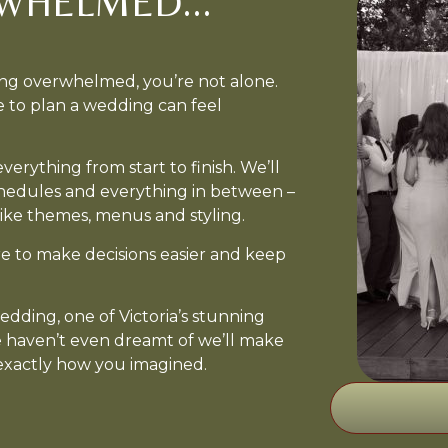
WHELMED...
ing overwhelmed, you’re not alone.
e to plan a wedding can feel
erything from start to finish. We’ll
chedules and everything in between –
ike themes, menus and styling.
e to make decisions easier and keep
dding, one of Victoria’s stunning
e haven’t even dreamt of we’ll make
 exactly how you imagined.