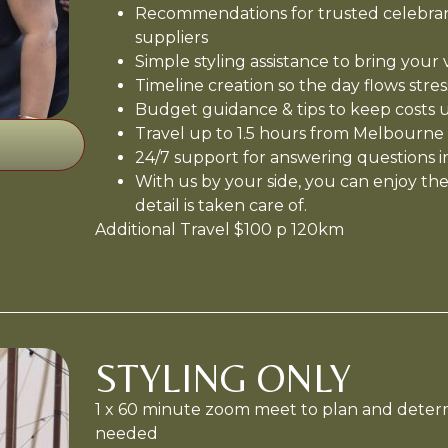
Recommendations for trusted celebrant
suppliers
Simple styling assistance to bring your vi
Timeline creation so the day flows stres
Budget guidance & tips to keep costs 
Travel up to 1.5 hours from Melbourne
24/7 support for answering questions i
With us by your side, you can enjoy the
detail is taken care of.
Additional Travel $100 p 120km
STYLING ONLY
1 x 60 minute zoom meet to plan and deter
needed