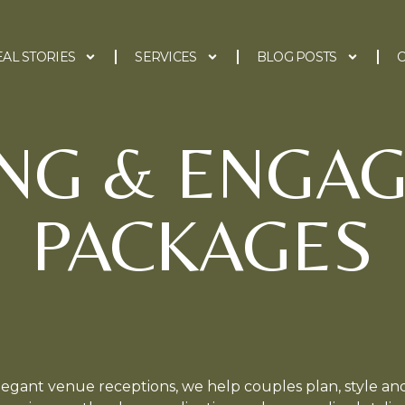
EAL STORIES
SERVICES
BLOG POSTS
C
NG & ENGA
PACKAGES
egant venue receptions, we help couples plan, style and