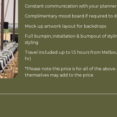
Constant communication with your planner 
Complimentary mood board if required to d
Mock up artwork layout for backdrops
Full bumpin, installation & bumpout of sty
styling
Travel included up to 1.5 hours from Melbou
hr)
*Please note this price is for all of the abov
themselves may add to the price.