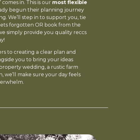
comes in. This is our
most flexible
eady begun their planning journey
. We’ll step in to support you, tie
gets forgotten OR book from the
 we simply provide you quality reccs
y!
s to creating a clear plan and
ngside you to bring your ideas
property wedding, a rustic farm
, we’ll make sure your day feels
verwhelm.