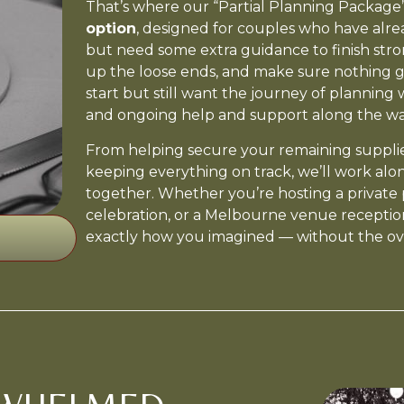
That’s where our “Partial Planning Package” 
option
, designed for couples who have alr
but need some extra guidance to finish strong
up the loose ends, and make sure nothing 
start but still want the journey of planning
and ongoing help and support along the wa
From helping secure your remaining supplier
keeping everything on track, we’ll work alo
together. Whether you’re hosting a private 
celebration, or a Melbourne venue reception
exactly how you imagined — without the o