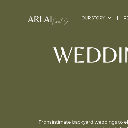
OUR STORY
R
WEDDI
From intimate backyard weddings to el