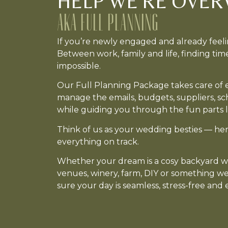
HELP WE'RE OVER
AKA FULL PLANNING
If you’re newly engaged and already feel
Between work, family and life, finding tim
impossible.
Our Full Planning Package takes care of ev
manage the emails, budgets, suppliers, s
while guiding you through the fun parts l
Think of us as your wedding besties — her
everything on track.
Whether your dream is a cosy backyard we
venues, winery, farm, DIY or something w
sure your day is seamless, stress-free and