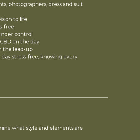
s, photographers, dress and suit
sion to life
s-free
under control
 CBD on the day
n the lead-up
 day stress-free, knowing every
mine what style and elements are