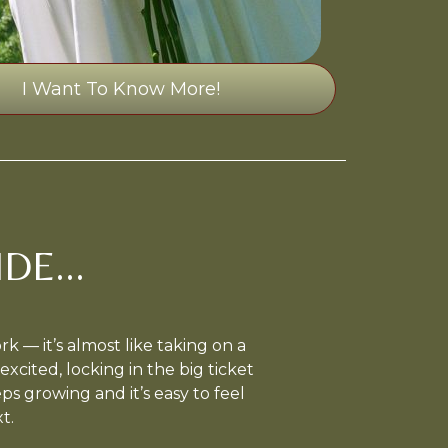
I Want To Know More!
DE...
 — it’s almost like taking on a
excited, locking in the big ticket
eeps growing and it’s easy to feel
t.