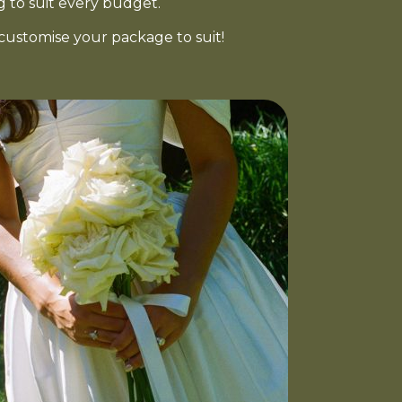
g to suit every budget.
customise your package to suit!