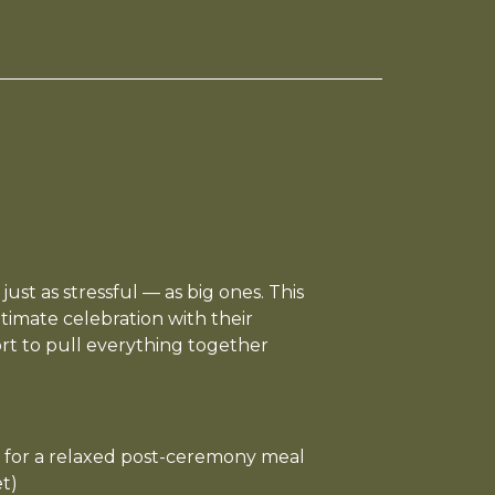
ust as stressful — as big ones. This
timate celebration with their
ort to pull everything together
 for a relaxed post-ceremony meal
t)