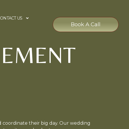
ONTACT US
Book A Call
GEMENT
 coordinate their big day. Our wedding