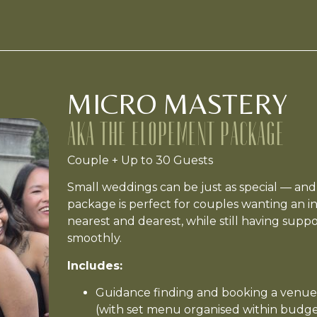
MICRO MASTERY
AKA THE ELOPEMENT PACKAGE
Couple + Up to 30 Guests
Small weddings can be just as special — and j
package is perfect for couples wanting an in
nearest and dearest, while still having supp
smoothly.
Includes:
Guidance finding and booking a venue
(with set menu organised within budge