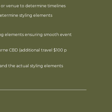
or venue to determine timelines
etermine styling elements
ling elements ensuring smooth event
rne CBD (additional travel $100 p
e and the actual styling elements