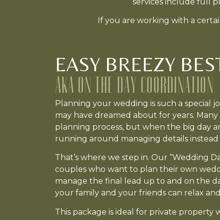
services include full 
If you are working with a cert
EASY BREEZY BES
AKA ON THE DAY COORDINATION
Planning your wedding is such a special 
may have dreamed about for years. Many c
planning process, but when the big day arr
running around managing details instead 
That’s where we step in. Our “Wedding Da
couples who want to plan their own weddi
manage the final lead up to and on the day
your family and your friends can relax a
This package is ideal for private property