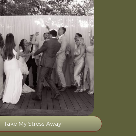
Take My Stress Away!