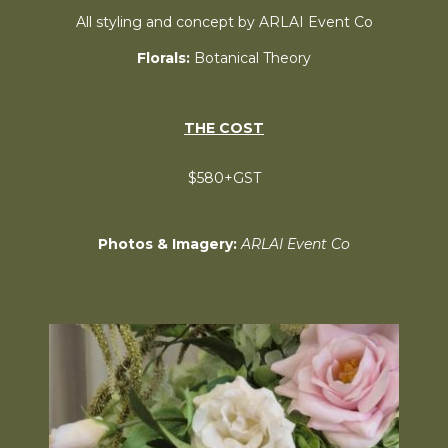
All styling and concept by ARLAI Event Co
Florals:
Botanical Theory
THE COST
$580+GST
Photos & Imagery:
ARLAI Event Co