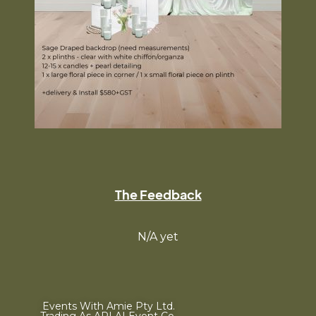
The Feedback
N/A yet
Events With Amie Pty Ltd.
Trading As ARLAI Event Co.