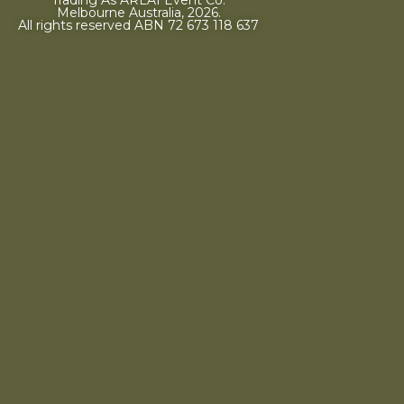
Melbourne Australia, 2026.
All rights reserved ABN 72 673 118 637