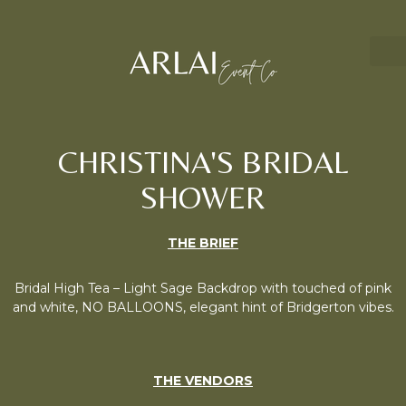
CHRISTINA'S BRIDAL
SHOWER
THE BRIEF
Bridal High Tea – Light Sage Backdrop with touched of pink
and white, NO BALLOONS, elegant hint of Bridgerton vibes.
THE VENDORS