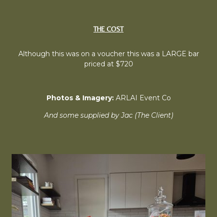
THE COST
Although this was on a voucher this was a LARGE bar
priced at $720
Photos & Imagery:
ARLAI Event Co
And some supplied by Jac (The Client)