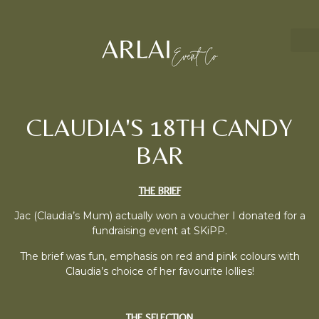
CLAUDIA'S 18TH CANDY
BAR
THE BRIEF
Jac (Claudia’s Mum) actually won a voucher I donated for a
fundraising event at SKiPP.
The brief was fun, emphasis on red and pink colours with
Claudia’s choice of her favourite lollies!
THE SELECTION