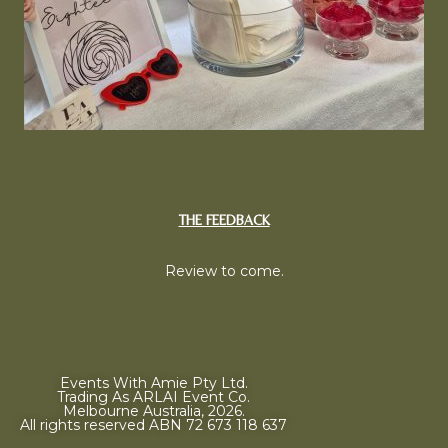
THE FEEDBACK
Review to come.
Events With Amie Pty Ltd.
Trading As ARLAI Event Co.
Melbourne Australia, 2026.
All rights reserved ABN 72 673 118 637