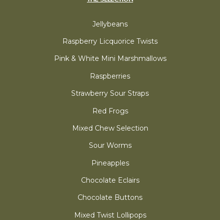
Jellybeans
Raspberry Licquorice Twists
Pink & White Mini Marshmallows
Raspberries
Strawberry Sour Straps
Red Frogs
Mixed Chew Selection
Sour Worms
Pineapples
Chocolate Eclairs
Chocolate Buttons
Mixed Twist Lollipops