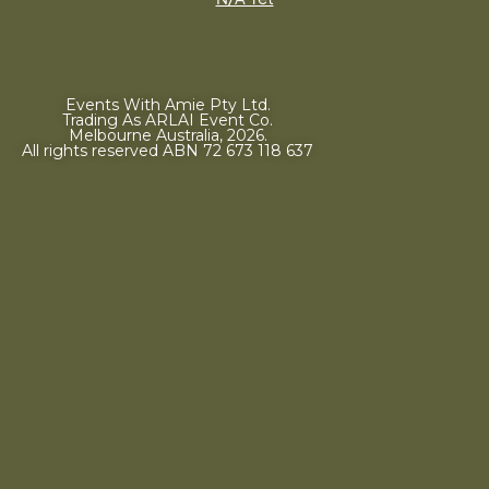
Events With Amie Pty Ltd.
Trading As ARLAI Event Co.
Melbourne Australia, 2026.
All rights reserved ABN 72 673 118 637