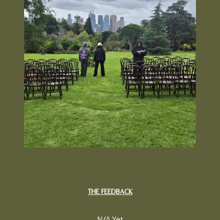
THE FEEDBACK
N/A Yet