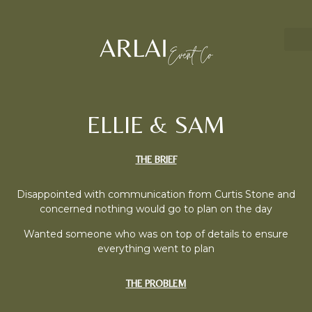
ELLIE & SAM
THE BRIEF
Disappointed with communication from Curtis Stone and
concerned nothing would go to plan on the day
Wanted someone who was on top of details to ensure
everything went to plan
THE PROBLEM