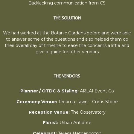
Bad/lacking communication from CS
THE SOLUTION
We had worked at the Botanic Gardens before and were able
to answer some of the questions and also helped them do
their overall day of timeline to ease the concerns a little and
give a guide for other vendors
THE VENDORS
Planner / OTDC & Styling:
ARLAI Event Co
Ceremony Venue:
Tecoma Lawn – Curtis Stone
Reception Venue:
The Observatory
Florist:
Urban Antidote
Celebrant:
Teresa Hetherington