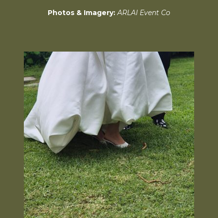
Photos & Imagery:
ARLAI Event Co