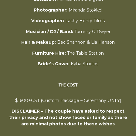
Photographer:
Miranda Stokkel
Videographer:
Lachy Henry Films
Musician / DJ / Band:
Tommy O’Dwyer
Hair & Makeup:
Bec Shannon & Lia Hanson
Furniture Hire:
The Table Station
Bride’s Gown:
Kyha Studios
THE COST
$1600+GST (Custom Package – Ceremony ONLY)
DISCLAIMER – The couple have asked to respect
their privacy and not show faces or family as there
are minimal photos due to these wishes