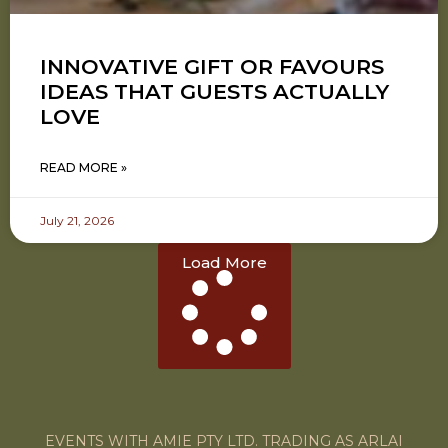
INNOVATIVE GIFT OR FAVOURS
IDEAS THAT GUESTS ACTUALLY
LOVE
READ MORE »
July 21, 2026
Load More
EVENTS WITH AMIE PTY LTD. TRADING AS ARLAI