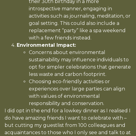
their 30th birthday in a more
introspective manner, engaging in
activities such as journaling, meditation, or
goal setting. This could also include a
replacement “party” like a spa weekend
with a few friends instead.
Environmental Impact:
Concerns about environmental
sustainability may influence individuals to
opt for simpler celebrations that generate
less waste and carbon footprint.
Choosing eco-friendly activities or
experiences over large parties can align
with values of environmental
responsibility and conservation.
I did opt in the end for a lowkey dinner as I realised I
do have amazing friends I want to celebrate with –
but cutting my guestlist from 100 colleagues and
acquaintances to those who I only see and talk to at