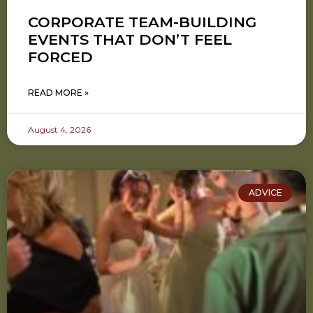
CORPORATE TEAM-BUILDING
EVENTS THAT DON’T FEEL
FORCED
READ MORE »
August 4, 2026
ADVICE