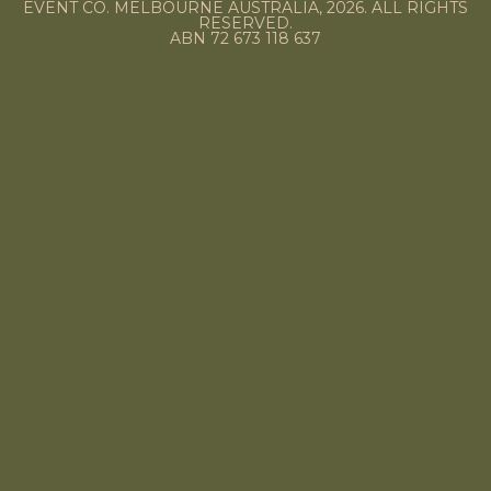
EVENT CO. MELBOURNE AUSTRALIA, 2026. ALL RIGHTS
RESERVED.
ABN 72 673 118 637