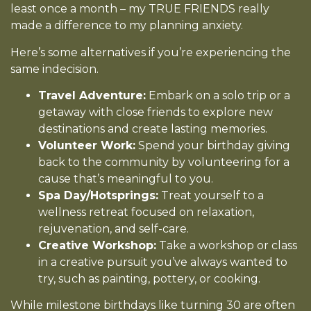
least once a month – my TRUE FRIENDS really
made a difference to my planning anxiety.
Here’s some alternatives if you’re experiencing the
same indecision.
Travel Adventure:
Embark on a solo trip or a
getaway with close friends to explore new
destinations and create lasting memories.
Volunteer Work:
Spend your birthday giving
back to the community by volunteering for a
cause that’s meaningful to you.
Spa Day/Hotsprings:
Treat yourself to a
wellness retreat focused on relaxation,
rejuvenation, and self-care.
Creative Workshop:
Take a workshop or class
in a creative pursuit you’ve always wanted to
try, such as painting, pottery, or cooking.
While milestone birthdays like turning 30 are often