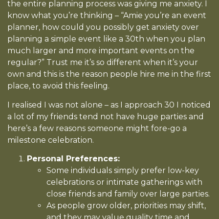
the entire planning process was giving me anxiety. I
know what you’re thinking – “Amie you’re an event
planner, how could you possibly get anxiety over
planning a simple event like a 30th when you plan
much larger and more important events on the
regular?” Trust me it’s so different when it’s your
own and this is the reason people hire me in the first
place, to avoid this feeling.
I realised I was not alone – as I approach 30 I noticed
a lot of my friends tend not have huge parties and
here’s a few reasons someone might fore-go a
milestone celebration.
Personal Preferences:
Some individuals simply prefer low-key
celebrations or intimate gatherings with
close friends and family over large parties.
As people grow older, priorities may shift,
and they may value quality time and