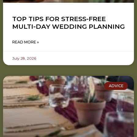
TOP TIPS FOR STRESS-FREE
MULTI-DAY WEDDING PLANNING
READ MORE »
July 28, 2026
ADVICE