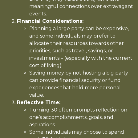
meaningful connections over extravagant
events.
Financial Considerations:
Planning a large party can be expensive,
and some individuals may prefer to
allocate their resources towards other
priorities, such as travel, savings, or
investments – (especially with the current
cost of living)!
Saving money by not hosting a big party
can provide financial security or fund
experiences that hold more personal
value.
Reflective Time:
Turning 30 often prompts reflection on
one’s accomplishments, goals, and
aspirations.
Some individuals may choose to spend