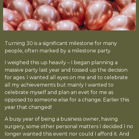
Turning 30 is a significant milestone for many
people, often marked by a milestone party.
I weighed this up heavily – I began planning a
massive party last year and tossed up the decision
for ages. I wanted all eyes on me and to celebrate
all my achievements but mainly I wanted to
celebrate myself and plan an evet for me as
opposed to someone else for a change. Earlier this
year that changed!
A busy year of being a business owner, having
surgery, some other personal matters I decided I no
longer wanted this event nor could I afford it. And