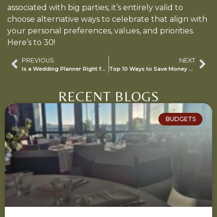
associated with big parties, it’s entirely valid to
choose alternative ways to celebrate that align with
your personal preferences, values, and priorities.
Here’s to 30!
PREVIOUS
NEXT
Is a Wedding Planner Right for Me?
Top 10 Ways to Save Money During Your Event Planning
RECENT BLOGS
BUDGETS