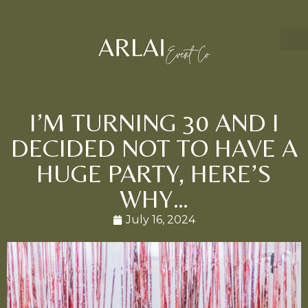
I’M TURNING 30 AND I
DECIDED NOT TO HAVE A
HUGE PARTY, HERE’S
WHY…
July 16, 2024