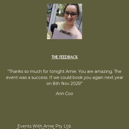
THE FEEDBACK
“Thanks so much for tonight Amie. You are amazing. The
event was a success. If we could book you again next year
on 8th Nov 2025!”
Ann Coo
Events With Amie Pty Ltd.