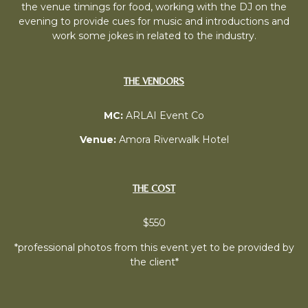
the venue timings for food, working with the DJ on the
evening to provide cues for music and introductions and
work some jokes in related to the industry.
THE VENDORS
MC:
ARLAI Event Co
Venue:
Amora Riverwalk Hotel
THE COST
$550
*professional photos from this event yet to be provided by
the client*