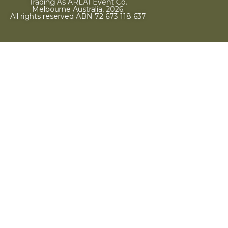
Trading As ARLAI Event Co.
Melbourne Australia, 2026.
All rights reserved ABN 72 673 118 637