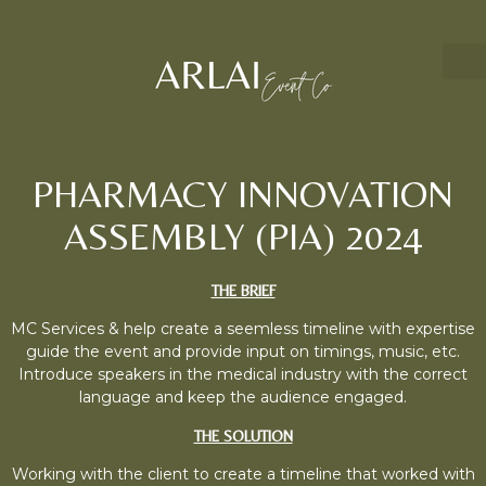
PHARMACY INNOVATION
ASSEMBLY (PIA) 2024
THE BRIEF
MC Services & help create a seemless timeline with expertise
guide the event and provide input on timings, music, etc.
Introduce speakers in the medical industry with the correct
language and keep the audience engaged.
THE SOLUTION
Working with the client to create a timeline that worked with