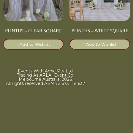
PLINTHS – CLEAR SQUARE
PLINTHS – WHITE SQUARE
Add to Wishlist
Add to Wishlist
♡
♡
Events With Amie Pty Ltd.
Trading As ARLAI Event Co.
Melbourne Australia, 2026.
All rights reserved ABN 72 673 118 637