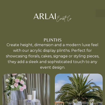
PLINTHS
Create height, dimension and a modern luxe feel
with our acrylic display plinths. Perfect for
showcasing florals, cakes, signage or styling pieces,
they add a sleek and sophisticated touch to any
event design.