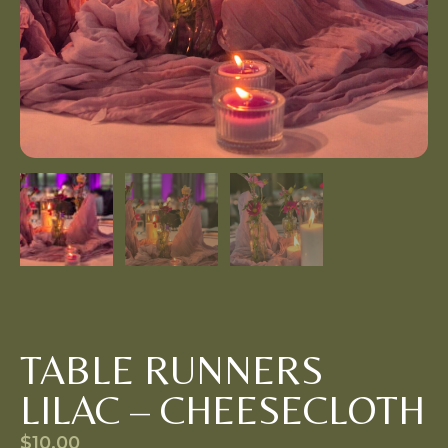
TABLE RUNNERS
LILAC – CHEESECLOTH
$
10.00