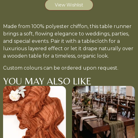
View Wishlist
Made from 100% polyester chiffon, this table runner
brings a soft, flowing elegance to weddings, parties,
and special events. Pair it with a tablecloth for a
luxurious layered effect or let it drape naturally over
a wooden table for a timeless, organic look.
Custom colours can be ordered upon request.
YOU MAY ALSO LIKE