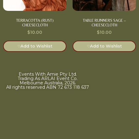
TERRACOTTA (RUST)
TABLE RUNNERS SAGE –
CHEESECLOTH
CHEESECLOTH
$
10.00
$
10.00
Add to Wishlist
Add to Wishlist
♡
♡
Events With Amie Pty Ltd.
Trading As ARLAI Event Co.
Melbourne Australia, 2026.
All rights reserved ABN 72 673 118 637