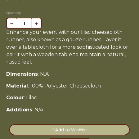
Quantity
−
+
Enhance your event with our lilac cheesecloth
runner, also known as a gauze runner. Layer it
over a tablecloth for a more sophisticated look or
pair it with a wooden table to maintain a natural,
rustic feel.
Dimensions
: N.A
Material
: 100% Polyester Cheesecloth
Colour
: Lilac
Additions
: N/A
Add to Wishlist
♡