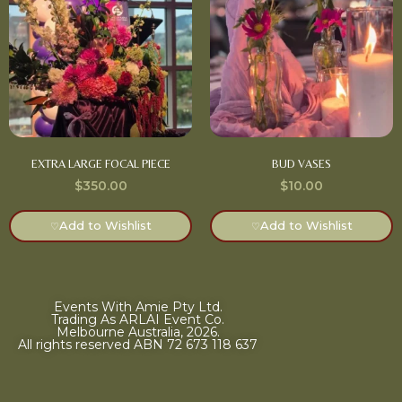
EXTRA LARGE FOCAL PIECE
BUD VASES
$
350.00
$
10.00
Add to Wishlist
Add to Wishlist
♡
♡
Events With Amie Pty Ltd.
Trading As ARLAI Event Co.
Melbourne Australia, 2026.
All rights reserved ABN 72 673 118 637