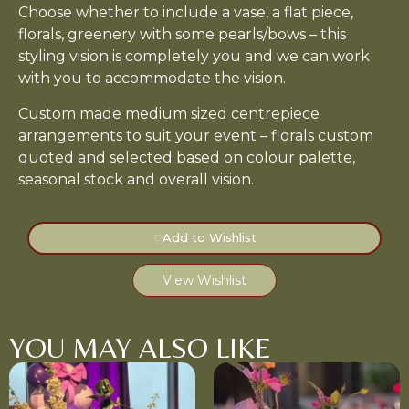
Choose whether to include a vase, a flat piece,
florals, greenery with some pearls/bows – this
styling vision is completely you and we can work
with you to accommodate the vision.
Custom made medium sized centrepiece
arrangements to suit your event – florals custom
quoted and selected based on colour palette,
seasonal stock and overall vision.
Add to Wishlist
♡
View Wishlist
YOU MAY ALSO LIKE