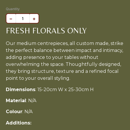
Quantity
−
+
FRESH FLORALS ONLY
Our medium centrepieces, all custom made, strike
the perfect balance between impact and intimacy,
adding presence to your tables without
overwhelming the space. Thoughtfully designed,
they bring structure, texture and a refined focal
point to your overall styling.
Dimensions
: 15-20cm W x 25-30cm H
Material
: N/A
Colour
: N/A
Additions: