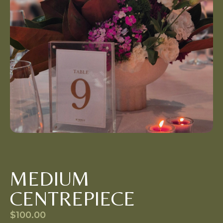
MEDIUM
CENTREPIECE
$
100.00