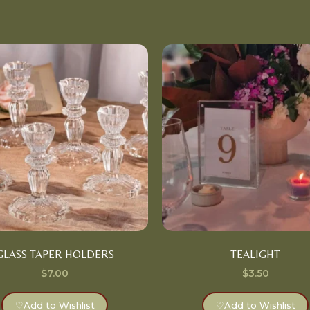
GLASS TAPER HOLDERS
TEALIGHT
$
7.00
$
3.50
♡
Add to Wishlist
♡
Add to Wishlist