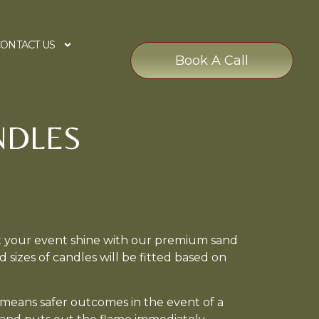
ONTACT US
Book A Call
NDLES
t your event shine with our premium sand
d sizes of candles will be fitted based on
 means safer outcomes in the event of a