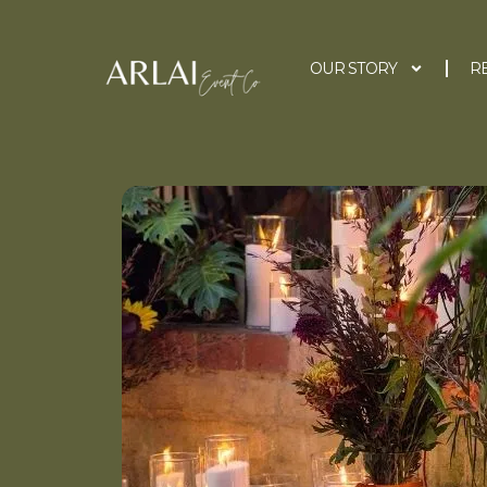
OUR STORY
R