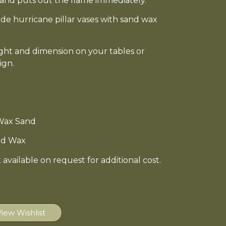
e sand puts out the flame immediately.
side hurricane pillar vases with sand wax
ight and dimension on your tables or
ign.
 Wax Sand
and Wax
available on request for additional cost.
View Wishlist