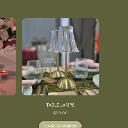
TABLE LAMPS
$
20.00
♡
Add to Wishlist