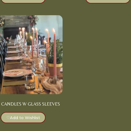
 CANDLES W GLASS SLEEVES
♡
Add to Wishlist