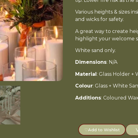
tip. Lower fire risk as th
Various heights & sizes in
and wicks for safety.
A great way to create he
highlight your welcome s
White sand only.
Dimensions
: N/A
Material
: Glass Holder +
Colour
: Glass + White S
Additions
: Coloured Wax 
♡
Add to Wishlist