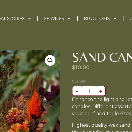
EAL STORIES
SERVICES
BLOG POSTS
C
SAND CA
$
10.00
Quantity
−
+
Enhance the light and le
candles. Different assorte
your brief and table sizes.
Highest quality wax sand