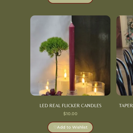
LED REAL FLICKER CANDLES
TAPER
$
10.00
♡
Add to Wishlist