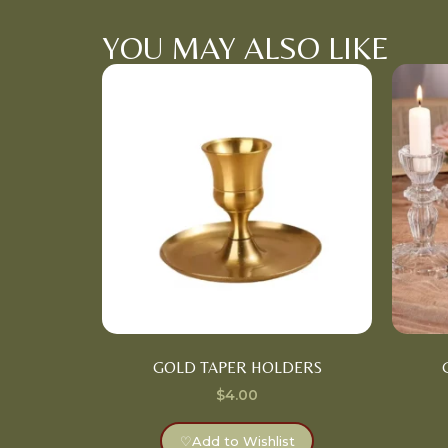
YOU MAY ALSO LIKE
GOLD TAPER HOLDERS
$
4.00
♡
Add to Wishlist