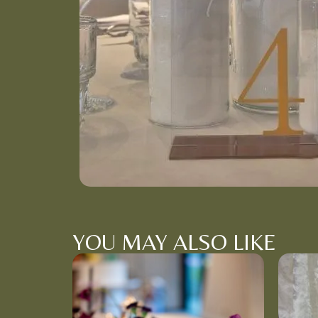
YOU MAY ALSO LIKE