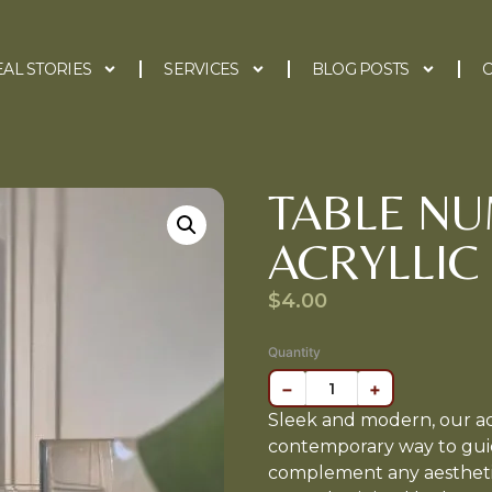
EAL STORIES
SERVICES
BLOG POSTS
C
TABLE N
ACRYLLIC
$
4.00
Quantity
−
+
Sleek and modern, our acr
contemporary way to guid
complement any aesthetic,