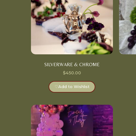
SILVERWARE & CHROME
$
450.00
♡
Add to Wishlist