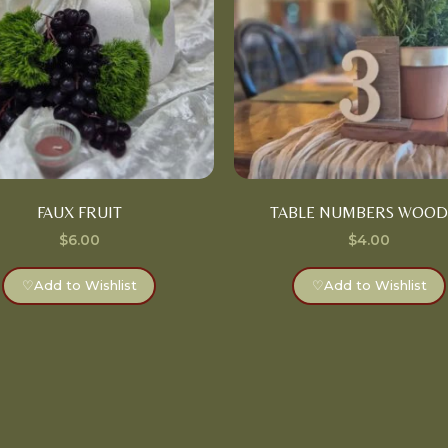
FAUX FRUIT
TABLE NUMBERS WOO
$
6.00
$
4.00
♡
Add to Wishlist
♡
Add to Wishlist