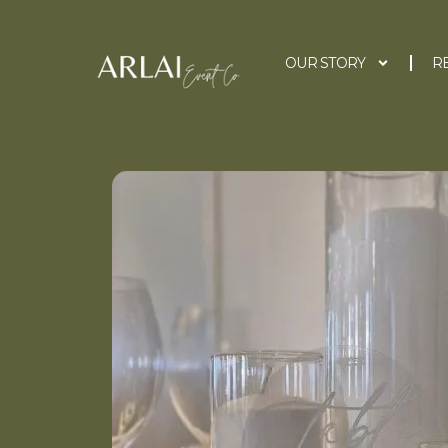
OUR STORY
R