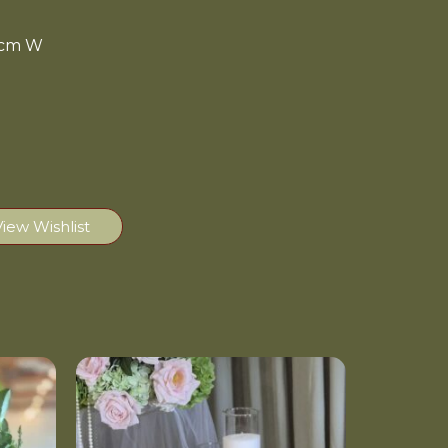
10cm W
View Wishlist