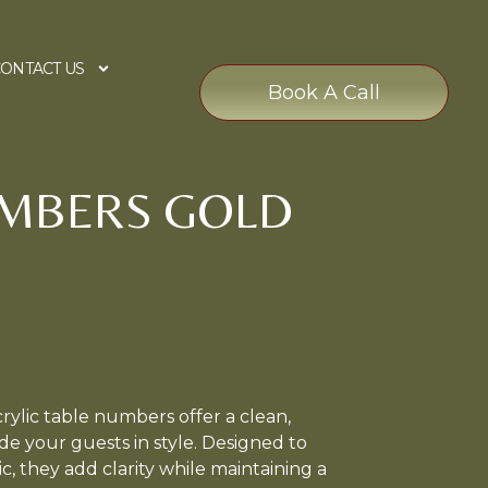
ONTACT US
Book A Call
UMBERS GOLD
ylic table numbers offer a clean,
e your guests in style. Designed to
 they add clarity while maintaining a