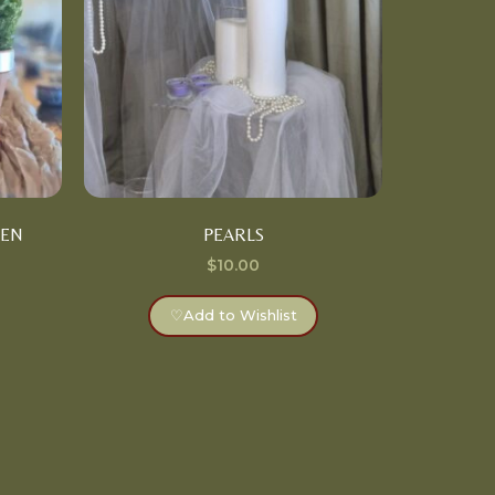
DEN
PEARLS
$
10.00
♡
Add to Wishlist