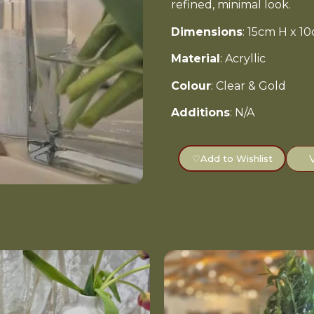
refined, minimal look.
Dimensions
: 15cm H x 
Material
: Acryllic
Colour
: Clear & Gold
Additions
: N/A
♡
Add to Wishlist