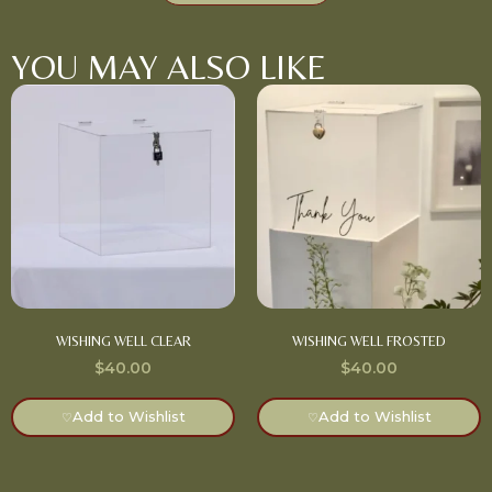
YOU MAY ALSO LIKE
WISHING WELL CLEAR
WISHING WELL FROSTED
$
40.00
$
40.00
Add to Wishlist
Add to Wishlist
♡
♡