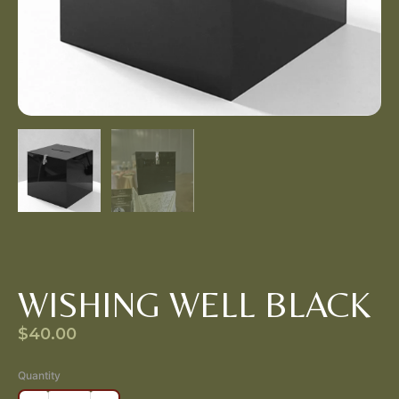
WISHING WELL BLACK
$
40.00
Quantity