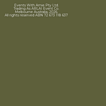
Events With Amie Pty Ltd.
Trading As ARLAI Event Co.
Melbourne Australia, 2026.
All rights reserved ABN 72 673 118 637