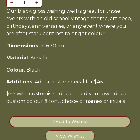
−
+
Our black gloss wishing well is great for those
events with an old school vintage theme, art deco,
birthdays, anniversaries, or any event where you
are after stark contrast to bright colour!
Dimensions
: 30x30cm
Material
: Acryllic
Colour
: Black
Additions
: Add a custom decal for $45
$85 with customised decal – add your own decal –
custom colour & font, choice of names or initials
Add to Wishlist
♡
View Wishlist