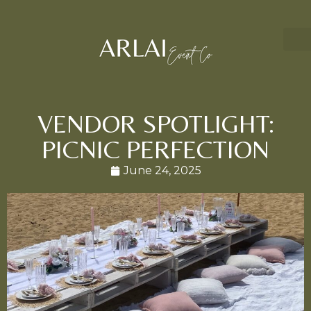
VENDOR SPOTLIGHT:
PICNIC PERFECTION
June 24, 2025