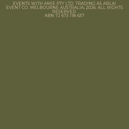
EVENTS WITH AMIE PTY LTD. TRADING AS ARLAI
EVENT CO. MELBOURNE AUSTRALIA, 2026. ALL RIGHTS
RESERVED.
ABN 72 673 118 637