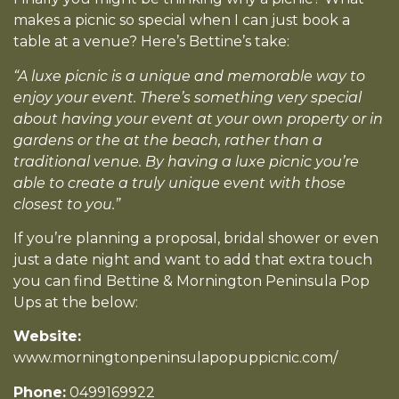
makes a picnic so special when I can just book a
table at a venue? Here’s Bettine’s take:
“A luxe picnic is a unique and memorable way to
enjoy your event. There’s something very special
about having your event at your own property or in
gardens or the at the beach, rather than a
traditional venue. By having a luxe picnic you’re
able to create a truly unique event with those
closest to you.”
If you’re planning a proposal, bridal shower or even
just a date night and want to add that extra touch
you can find Bettine & Mornington Peninsula Pop
Ups at the below:
Website:
www.morningtonpeninsulapopuppicnic.com/
Phone:
0499169922