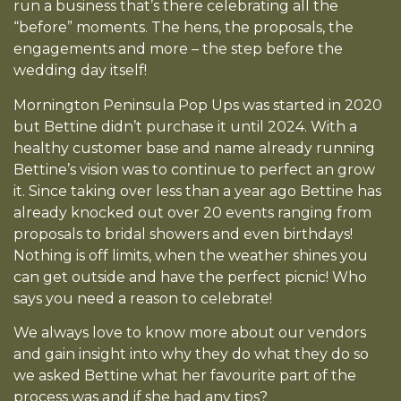
run a business that’s there celebrating all the
“before” moments. The hens, the proposals, the
engagements and more – the step before the
wedding day itself!
Mornington Peninsula Pop Ups was started in 2020
but Bettine didn’t purchase it until 2024. With a
healthy customer base and name already running
Bettine’s vision was to continue to perfect an grow
it. Since taking over less than a year ago Bettine has
already knocked out over 20 events ranging from
proposals to bridal showers and even birthdays!
Nothing is off limits, when the weather shines you
can get outside and have the perfect picnic! Who
says you need a reason to celebrate!
We always love to know more about our vendors
and gain insight into why they do what they do so
we asked Bettine what her favourite part of the
process was and if she had any tips?