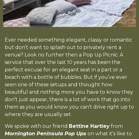
Ever needed something elegant, classy or romantic
but don’t want to splash out to privately rent a
venue? Look no further then a Pop Up Picnic. A
service that over the last 10 years has been the
perfect excuse for an elegant seat in a part or a
beach with a bottle of bubbles. But if you’ve ever
seen one of these setups and thought how
beautiful and nothing more you have to know they
don’t just appear, there is a lot of work that go into
them as you would know you can’t drive right up to
where they are usually set.
We spoke with our friend
Bettine Hartley
from
Mornington Peninsula Pop Ups
on what it’s like to