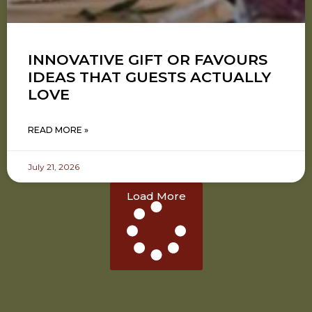
INNOVATIVE GIFT OR FAVOURS
IDEAS THAT GUESTS ACTUALLY
LOVE
READ MORE »
July 21, 2026
Load More