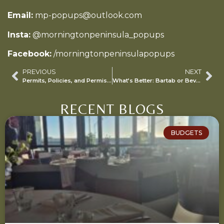
Email:
mp-popups@outlook.com
Insta:
@morningtonpeninsula_popups
Facebook:
/morningtonpeninsulapopups
PREVIOUS
NEXT
Permits, Policies, and Permissions: Navigating Council Rules for Private Events
What’s Better: Bartab or Beverage Package?
RECENT BLOGS
BUDGETS