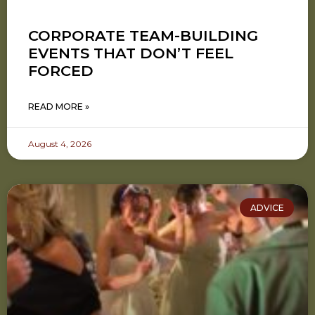
CORPORATE TEAM-BUILDING
EVENTS THAT DON’T FEEL
FORCED
READ MORE »
August 4, 2026
ADVICE