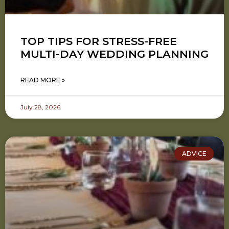
TOP TIPS FOR STRESS-FREE
MULTI-DAY WEDDING PLANNING
READ MORE »
July 28, 2026
ADVICE