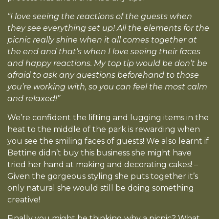
“I love seeing the reactions of the guests when
they see everything set up! All the elements for the
picnic really shine when it all comes together at
the end and that’s when I love seeing their faces
and happy reactions. My top tip would be don’t be
afraid to ask any questions beforehand to those
you’re working with, so you can feel the most calm
and relaxed!”
We’re confident the lifting and lugging items in the
heat to the middle of the park is rewarding when
you see the smiling faces of guests! We also learnt if
Bettine didn’t buy this business she might have
tried her hand at making and decorating cakes! –
Given the gorgeous styling she puts together it’s
only natural she would still be doing something
creative!
Finally you might be thinking why a picnic? What