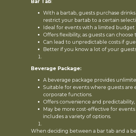
Bar Tab
:
With a bartab, guests purchase drinks
restrict your bartab to a certain selecti
Ideal for events with a limited budge
Offers flexibility, as guests can choos
Can lead to unpredictable costs if gu
Better if you know a lot of your guests
Beverage Package:
A beverage package provides unlimited
Suitable for events where guests are 
corporate functions.
Offers convenience and predictability
May be more cost-effective for events
includes a variety of options.
When deciding between a bar tab and a beve