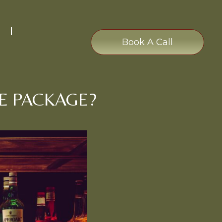
Book A Call
E PACKAGE?