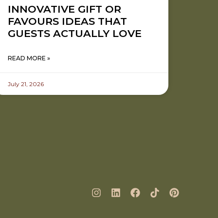
INNOVATIVE GIFT OR
FAVOURS IDEAS THAT
GUESTS ACTUALLY LOVE
READ MORE »
July 21, 2026