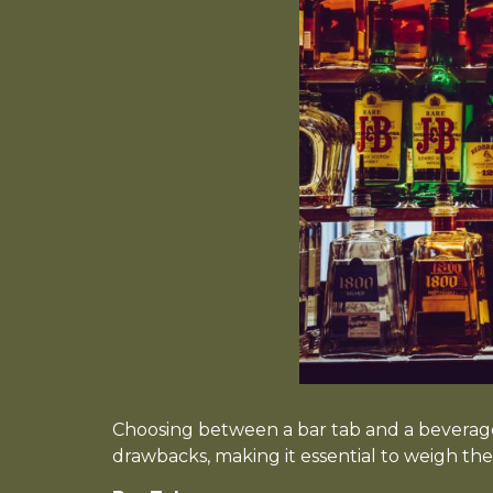
Choosing between a bar tab and a beverag
drawbacks, making it essential to weigh the 