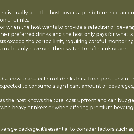
 individually, and the host covers a predetermined amoun
on of drinks.
t or when the host wants to provide a selection of bever
e their preferred drinks, and the host only pays for what
ests exceed the bartab limit, requiring careful monitori
 might only have one then switch to soft drink or aren’t 
 access to a selection of drinks for a fixed per-person 
expected to consume a significant amount of beverages,
, as the host knows the total cost upfront and can budge
 with heavy drinkers or when offering premium beverages
rage package, it’s essential to consider factors such a