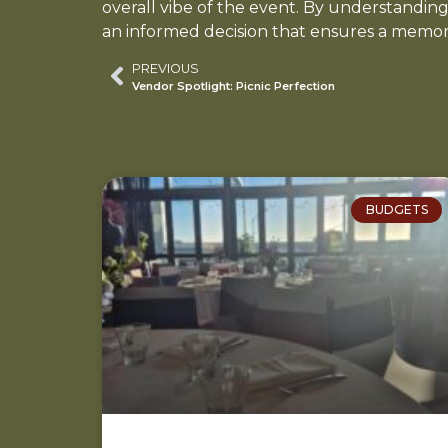
overall vibe of the event. By understandin
an informed decision that ensures a memor
PREVIOUS
Vendor Spotlight: Picnic Perfection
BUDGETS