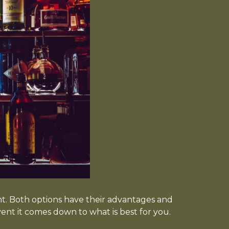
. Both options have their advantages and
vent it comes down to what is best for you.