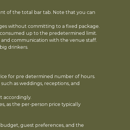
t of the total bar tab. Note that you can
ages without committing to a fixed package.
 is consumed up to the predetermined limit.
ng and communication with the venue staff.
big drinkers.
price for pre determined number of hours.
 such as weddings, receptions, and
t accordingly.
, as the per-person price typically
s budget, guest preferences, and the