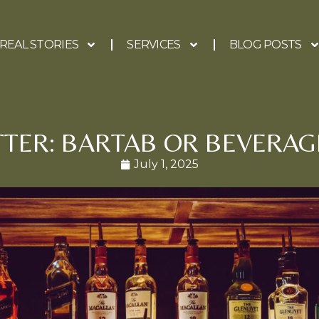
REAL STORIES
SERVICES
BLOG POSTS
TTER: BARTAB OR BEVERAG
July 1, 2025