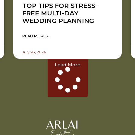
TOP TIPS FOR STRESS-
FREE MULTI-DAY
WEDDING PLANNING
READ MORE »
July 28, 2026
Load More