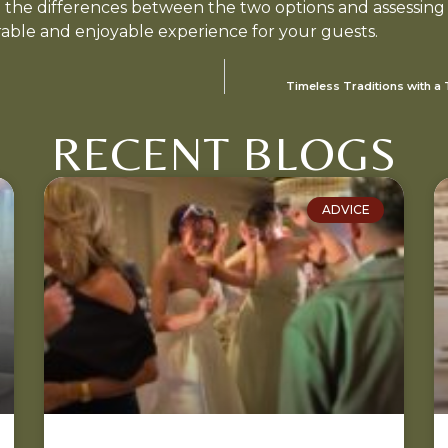
g the differences between the two options and assessing
able and enjoyable experience for your guests.
Timeless Traditions with a
RECENT BLOGS
ADVICE