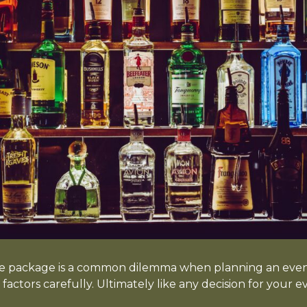
e package is a common dilemma when planning an event
factors carefully. Ultimately like any decision for your e