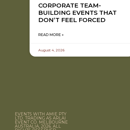
CORPORATE TEAM-
BUILDING EVENTS THAT
DON’T FEEL FORCED
READ MORE »
August 4, 2026
EVENTS WITH AMIE PTY
LTD. TRADING AS ARLAI
EVENT CO. MELBOURNE
AUSTRALIA, 2026. ALL