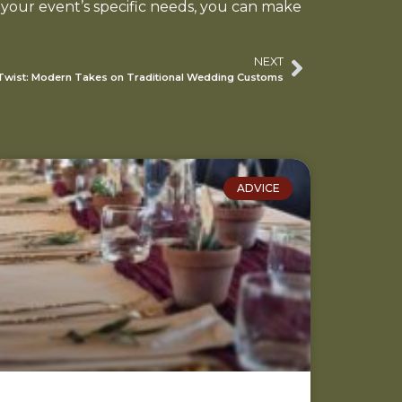
 your event’s specific needs, you can make
NEXT
 Twist: Modern Takes on Traditional Wedding Customs
ADVICE