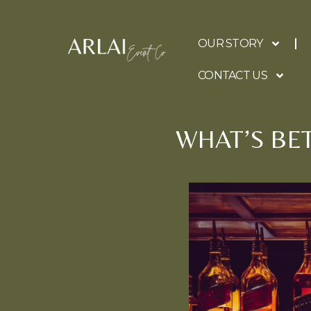
OUR STORY
CONTACT US
WHAT’S BE